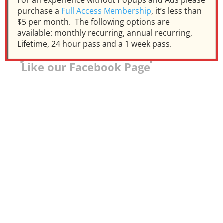
For an experience without Popups and Ads please
purchase a
Full Access Membership
, it’s less than
$5 per month. The following options are
available: monthly recurring, annual recurring,
Lifetime, 24 hour pass and a 1 week pass.
Join our Facebook Group and
Like our Facebook Page