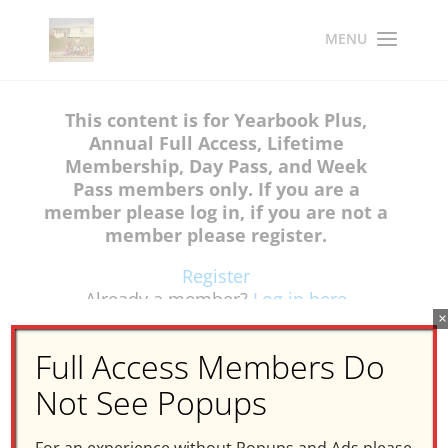
This content is for Yearbook Plus,
Annual Full Access, Lifetime
Membership, Day Pass, and Week
Pass members only. If you are a
member please log in, if you are not a
member please register.
Register
Already a member?
Log in here
×
Full Access Members Do
Not See Popups