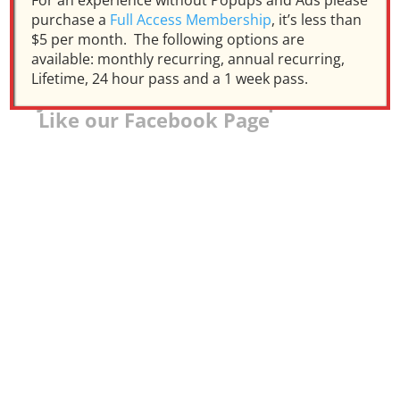
For an experience without Popups and Ads please
purchase a
Full Access Membership
, it’s less than
$5 per month. The following options are
available: monthly recurring, annual recurring,
Lifetime, 24 hour pass and a 1 week pass.
Join our Facebook Group and
Like our Facebook Page