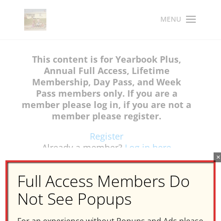
This content is for Yearbook Plus,
Annual Full Access, Lifetime
Membership, Day Pass, and Week
Pass members only. If you are a
member please log in, if you are not a
member please register.
Register
Already a member?
Log in here
×
Full Access Members Do
Not See Popups