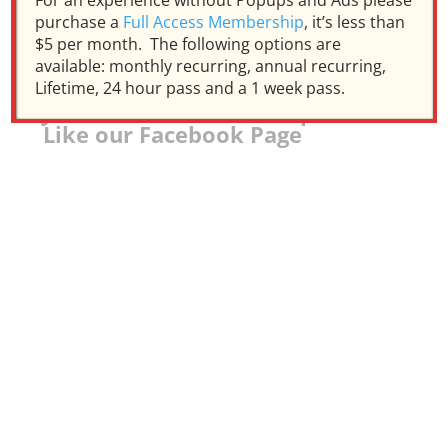
For an experience without Popups and Ads please
purchase a
Full Access Membership
, it’s less than
$5 per month. The following options are
available: monthly recurring, annual recurring,
Lifetime, 24 hour pass and a 1 week pass.
Join our Facebook Group and
Like our Facebook Page