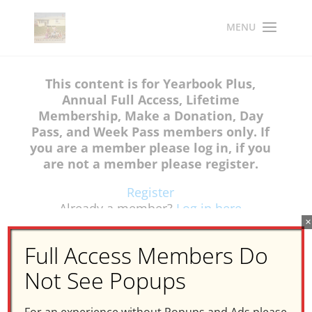
This content is for Yearbook Plus,
Annual Full Access, Lifetime
Membership, Make a Donation, Day
Pass, and Week Pass members only. If
you are a member please log in, if you
are not a member please register.
Register
Already a member?
Log in here
×
Full Access Members Do
Not See Popups