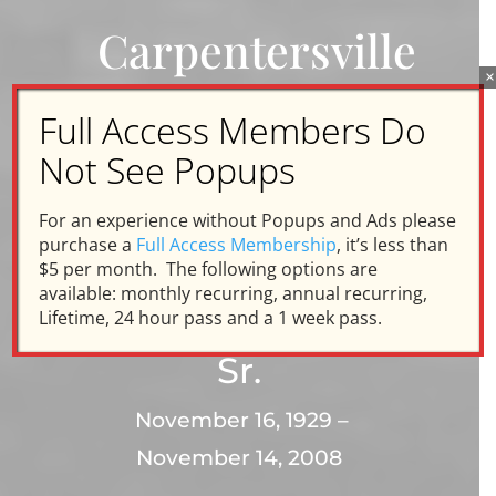
Carpentersville
×
Memories
Full Access Members Do
Not See Popups
In Honor and
For an experience without Popups and Ads please
Memory of
purchase a
Full Access Membership
, it’s less than
$5 per month. The following options are
available: monthly recurring, annual recurring,
Chuck Engels
Lifetime, 24 hour pass and a 1 week pass.
Sr.
November 16, 1929 –
November 14, 2008