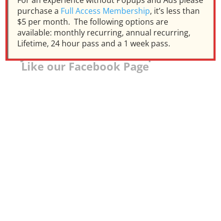
For an experience without Popups and Ads please
purchase a
Full Access Membership
, it’s less than
$5 per month. The following options are
available: monthly recurring, annual recurring,
Lifetime, 24 hour pass and a 1 week pass.
Join our Facebook Group and
Like our Facebook Page