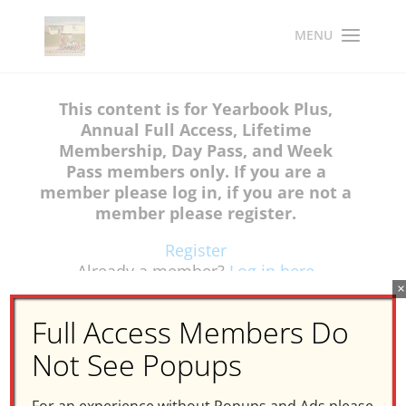
This content is for Yearbook Plus,
Annual Full Access, Lifetime
Membership, Day Pass, and Week
Pass members only. If you are a
member please log in, if you are not a
member please register.
Register
Already a member?
Log in here
×
Full Access Members Do
Not See Popups