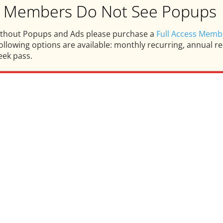
ss Members Do Not See Popups
ithout Popups and Ads please purchase a
Full Access Memb
llowing options are available: monthly recurring, annual rec
eek pass.