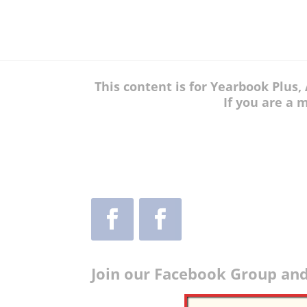
This content is for Yearbook Plus
If you are a 
Join our Facebook Group and