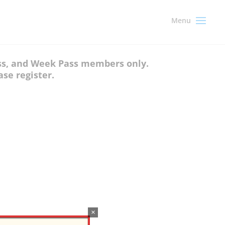
ass, and Week Pass members only.
se register.
×