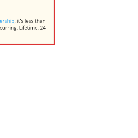
ership
, it’s less than
urring, Lifetime, 24