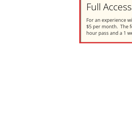
Full Acce
For an experience w
$5 per month. The fo
hour pass and a 1 w