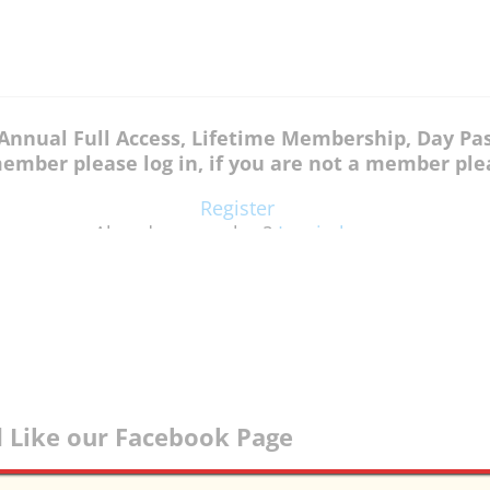
, Annual Full Access, Lifetime Membership, Day P
member please log in, if you are not a member plea
Register
Already a member?
Log in here
 Like our Facebook Page