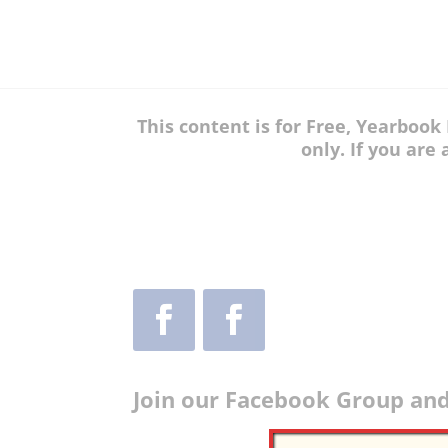
This content is for Free, Yearboo
only. If you are
Join our Facebook Group and