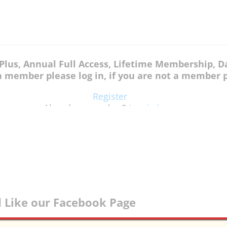
k Plus, Annual Full Access, Lifetime Membership,
 a member please log in, if you are not a member p
Register
Already a member?
Log in here
 Like our Facebook Page