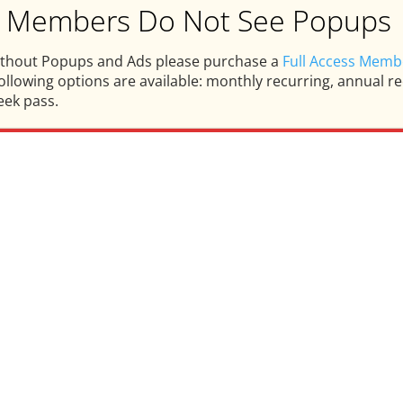
ss Members Do Not See Popups
ithout Popups and Ads please purchase a
Full Access Memb
llowing options are available: monthly recurring, annual rec
eek pass.