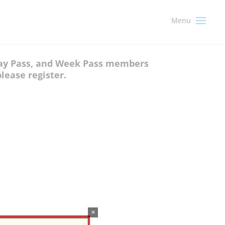
 Day Pass, and Week Pass members
lease register.
×