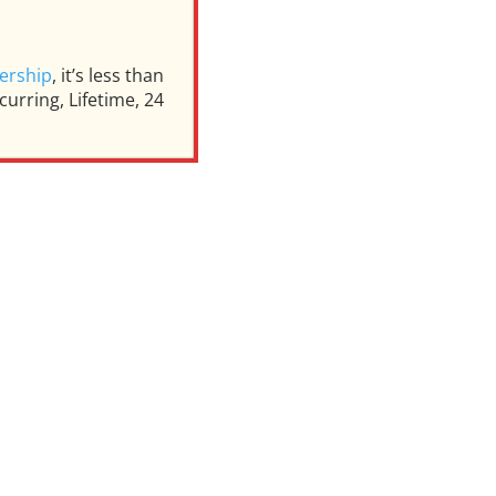
ership
, it’s less than
urring, Lifetime, 24