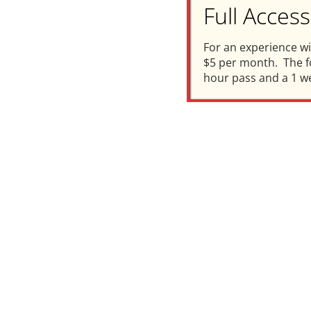
Full Acce
For an experience w
$5 per month. The fo
hour pass and a 1 w