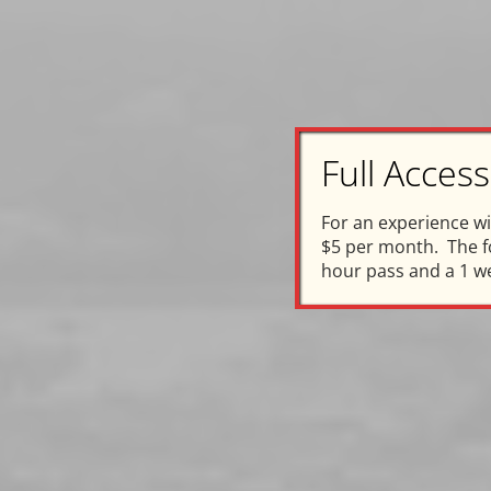
Full Acce
C
For an experience w
$5 per month. The fo
In Ho
hour pass and a 1 w