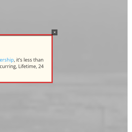
×
s
ership
, it’s less than
urring, Lifetime, 24
rrell