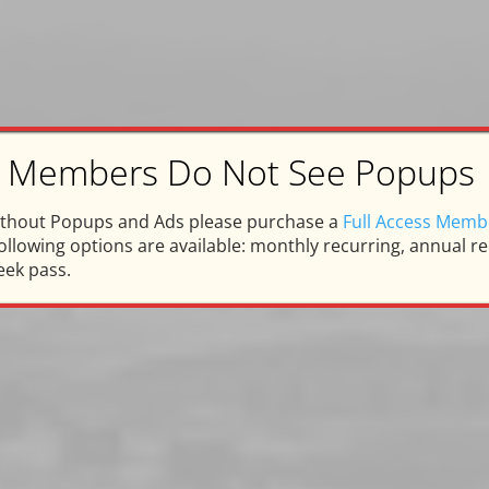
ss Members Do Not See Popups
arpentersville Memorie
ithout Popups and Ads please purchase a
Full Access Memb
llowing options are available: monthly recurring, annual rec
nor and Memory of Steven Fa
eek pass.