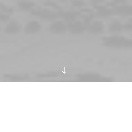
"
ay in 1986,he was 44.