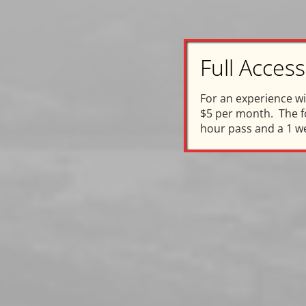
Full Acce
C
For an experience w
$5 per month. The fo
hour pass and a 1 w
In 