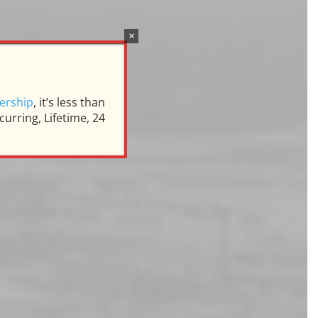
×
s
ership
, it’s less than
urring, Lifetime, 24
ill