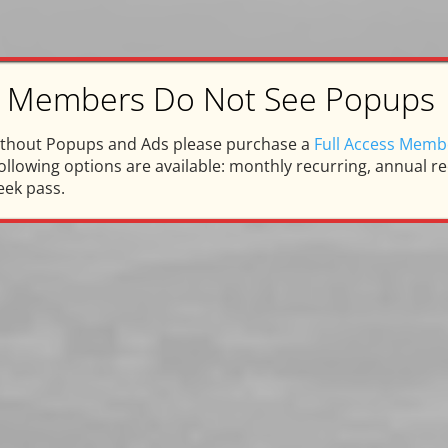
ss Members Do Not See Popups
arpentersville Memorie
ithout Popups and Ads please purchase a
Full Access Memb
llowing options are available: monthly recurring, annual rec
eek pass.
Honor and Memory of Tom D