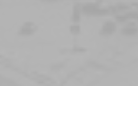
Tom Dill
Irving Crown High teacher, passed aw